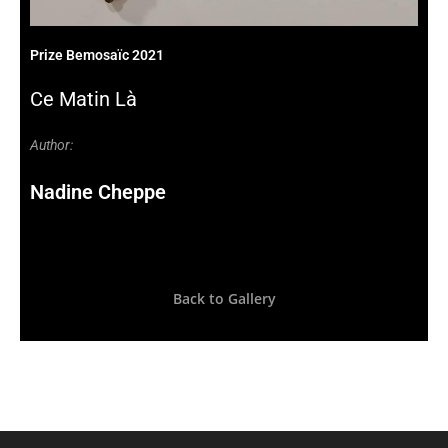
Prize Bemosaïc 2021
Ce Matin Là
Author:
Nadine Cheppe
Back to Gallery