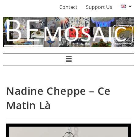
Contact
Support Us
Nadine Cheppe – Ce
Matin Là