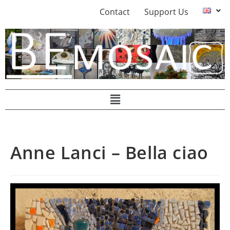
Contact
Support Us
Anne Lanci – Bella ciao